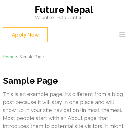
Skip
Future Nepal
to
Volunteer Help Center
content
(Press
Apply Now
Enter)
Home
>
Sample Page
Sample Page
This is an example page. It’s different from a blog
post because it will stay in one place and will
show up in your site navigation (in most themes).
Most people start with an About page that
introduces them to potential site visitors. It might