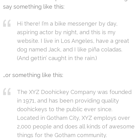
say something like this:
Hi there! I’m a bike messenger by day,
aspiring actor by night, and this is my
website. I live in Los Angeles, have a great
dog named Jack, and I like piña coladas.
(And gettin’ caught in the rain.)
…or something like this:
The XYZ Doohickey Company was founded
in 1971, and has been providing quality
doohickeys to the public ever since.
Located in Gotham City, XYZ employs over
2,000 people and does all kinds of awesome
things for the Gotham community.