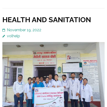
HEALTH AND SANITATION
November 19, 2022
volhelp