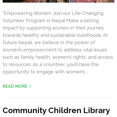
“Empowering Women: Join our Life-Changing
Volunteer Program in Nepal Make a lasting
impact by supporting women in their journey
towards healthy and sustainable livelihoods. At
Future Nepal, we believe in the power of
women’s empowerment to address vital issues
such as family health, women’s rights, and access
to resources. As a volunteer, you’ll have the
opportunity to engage with women’s …
READ MORE
Community Children Library