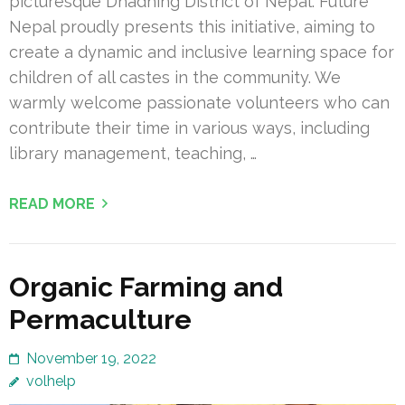
picturesque Dhadhing District of Nepal. Future
Nepal proudly presents this initiative, aiming to
create a dynamic and inclusive learning space for
children of all castes in the community. We
warmly welcome passionate volunteers who can
contribute their time in various ways, including
library management, teaching, …
READ MORE
Organic Farming and
Permaculture
November 19, 2022
volhelp