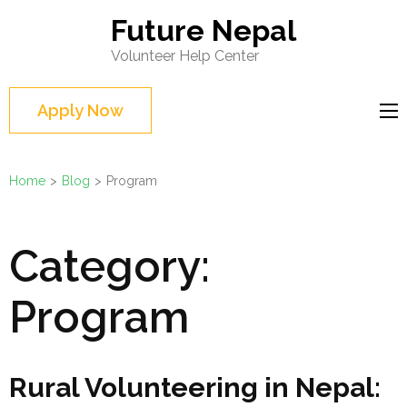
Skip
Future Nepal
to
Volunteer Help Center
content
(Press
Apply Now
Enter)
Home
>
Blog
>
Program
Category:
Program
Rural Volunteering in Nepal: