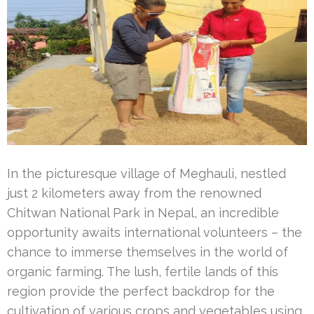
In the picturesque village of Meghauli, nestled
just 2 kilometers away from the renowned
Chitwan National Park in Nepal, an incredible
opportunity awaits international volunteers – the
chance to immerse themselves in the world of
organic farming. The lush, fertile lands of this
region provide the perfect backdrop for the
cultivation of various crops and vegetables using