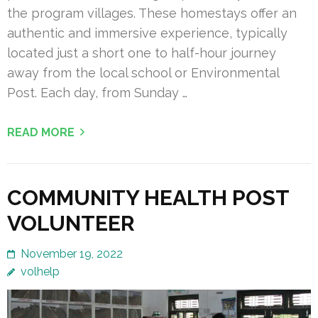
the program villages. These homestays offer an
authentic and immersive experience, typically
located just a short one to half-hour journey
away from the local school or Environmental
Post. Each day, from Sunday …
READ MORE
COMMUNITY HEALTH POST
VOLUNTEER
November 19, 2022
volhelp