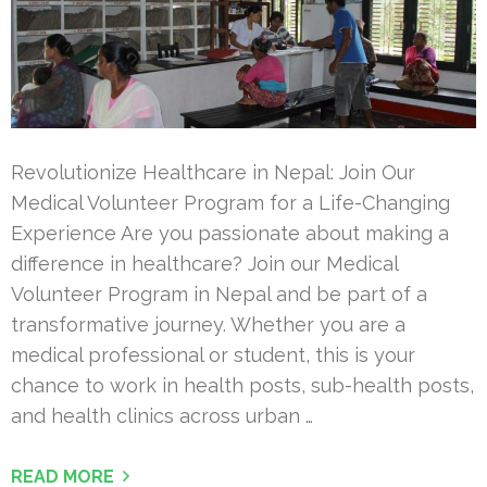
Revolutionize Healthcare in Nepal: Join Our
Medical Volunteer Program for a Life-Changing
Experience Are you passionate about making a
difference in healthcare? Join our Medical
Volunteer Program in Nepal and be part of a
transformative journey. Whether you are a
medical professional or student, this is your
chance to work in health posts, sub-health posts,
and health clinics across urban …
READ MORE