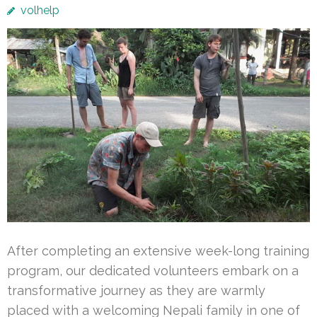
volhelp
After completing an extensive week-long training
program, our dedicated volunteers embark on a
transformative journey as they are warmly
placed with a welcoming Nepali family in one of