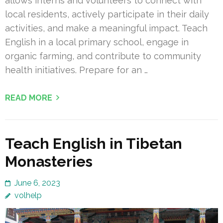
allows interns and volunteers to connect with
local residents, actively participate in their daily
activities, and make a meaningful impact. Teach
English in a local primary school, engage in
organic farming, and contribute to community
health initiatives. Prepare for an …
READ MORE
Teach English in Tibetan
Monasteries
June 6, 2023
volhelp