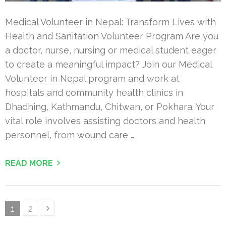
Medical Volunteer in Nepal: Transform Lives with
Health and Sanitation Volunteer Program Are you
a doctor, nurse, nursing or medical student eager
to create a meaningful impact? Join our Medical
Volunteer in Nepal program and work at
hospitals and community health clinics in
Dhadhing, Kathmandu, Chitwan, or Pokhara. Your
vital role involves assisting doctors and health
personnel, from wound care …
READ MORE
Posts
Page
Page
1
2
pagination