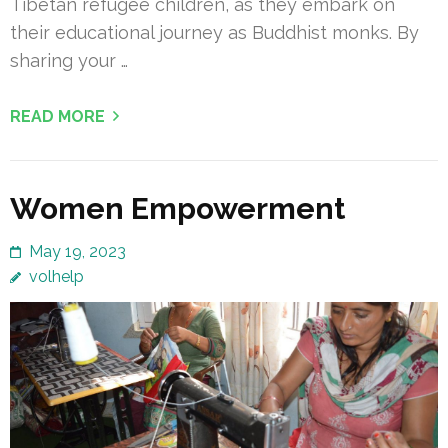
Tibetan refugee children, as they embark on
their educational journey as Buddhist monks. By
sharing your …
READ MORE
Women Empowerment
May 19, 2023
volhelp