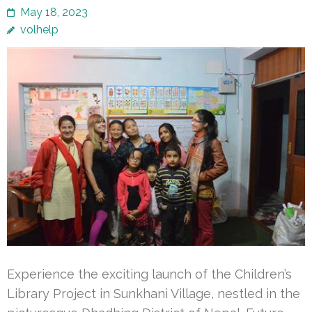
May 18, 2023
volhelp
Experience the exciting launch of the Children’s
Library Project in Sunkhani Village, nestled in the