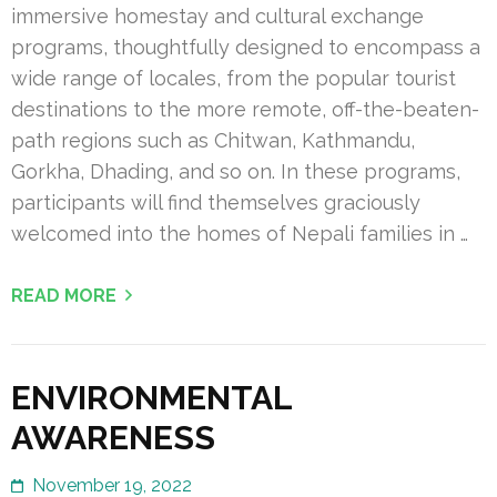
immersive homestay and cultural exchange
programs, thoughtfully designed to encompass a
wide range of locales, from the popular tourist
destinations to the more remote, off-the-beaten-
path regions such as Chitwan, Kathmandu,
Gorkha, Dhading, and so on. In these programs,
participants will find themselves graciously
welcomed into the homes of Nepali families in …
READ MORE
ENVIRONMENTAL
AWARENESS
November 19, 2022