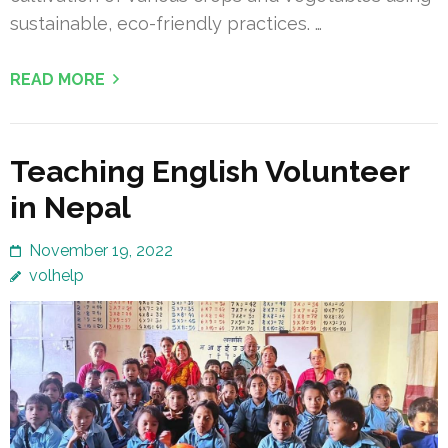
sustainable, eco-friendly practices. …
READ MORE
Teaching English Volunteer
in Nepal
November 19, 2022
volhelp