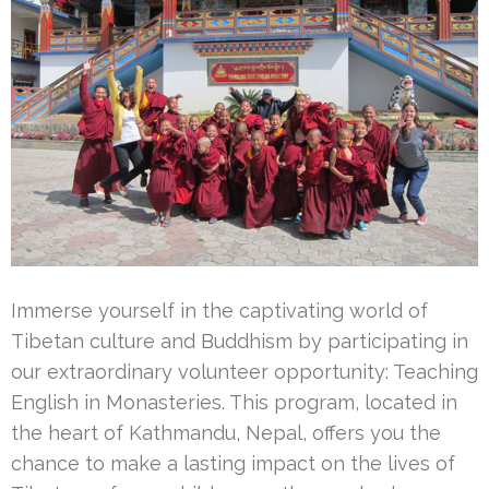
Immerse yourself in the captivating world of
Tibetan culture and Buddhism by participating in
our extraordinary volunteer opportunity: Teaching
English in Monasteries. This program, located in
the heart of Kathmandu, Nepal, offers you the
chance to make a lasting impact on the lives of