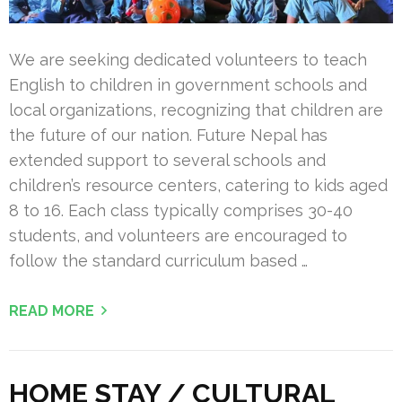
We are seeking dedicated volunteers to teach
English to children in government schools and
local organizations, recognizing that children are
the future of our nation. Future Nepal has
extended support to several schools and
children’s resource centers, catering to kids aged
8 to 16. Each class typically comprises 30-40
students, and volunteers are encouraged to
follow the standard curriculum based …
READ MORE
HOME STAY / CULTURAL