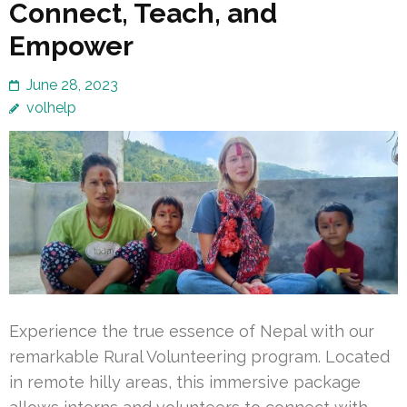
Connect, Teach, and
Empower
June 28, 2023
volhelp
Experience the true essence of Nepal with our
remarkable Rural Volunteering program. Located
in remote hilly areas, this immersive package