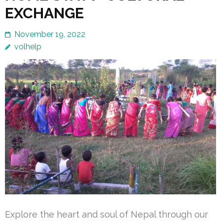
EXCHANGE
November 19, 2022
volhelp
Explore the heart and soul of Nepal through our