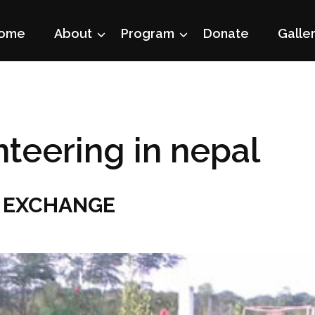
ome
About
Program
Donate
Galle
nteering in nepal
 EXCHANGE