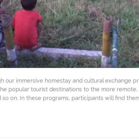
gh our immersive homestay and cultural exchange pr
he popular tourist destinations to the more remote,
so on. In these programs, participants will find th