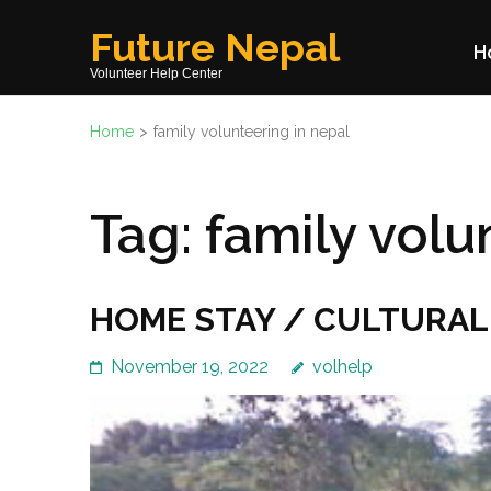
Skip
Future Nepal
to
H
content
Volunteer Help Center
(Press
Home
>
family volunteering in nepal
Enter)
Tag:
family volu
HOME STAY / CULTURAL
November 19, 2022
volhelp