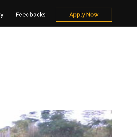
ry
Feedbacks
Apply Now