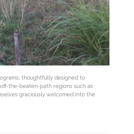
ograms, thoughtfully designed to
 off-the-beaten-path regions such as
emselves graciously welcomed into the