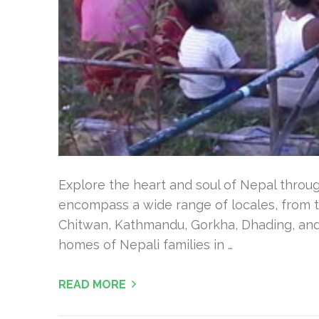
Explore the heart and soul of Nepal throu
encompass a wide range of locales, from t
Chitwan, Kathmandu, Gorkha, Dhading, and 
homes of Nepali families in …
READ MORE