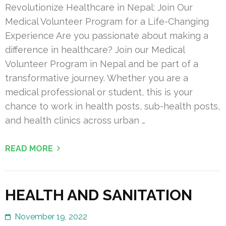
Revolutionize Healthcare in Nepal: Join Our
Medical Volunteer Program for a Life-Changing
Experience Are you passionate about making a
difference in healthcare? Join our Medical
Volunteer Program in Nepal and be part of a
transformative journey. Whether you are a
medical professional or student, this is your
chance to work in health posts, sub-health posts,
and health clinics across urban …
READ MORE
HEALTH AND SANITATION
November 19, 2022