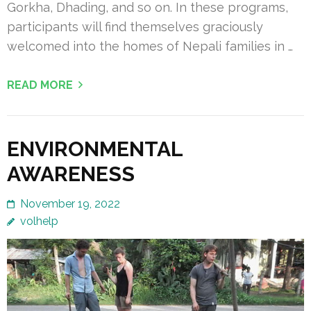
Gorkha, Dhading, and so on. In these programs,
participants will find themselves graciously
welcomed into the homes of Nepali families in …
READ MORE
ENVIRONMENTAL
AWARENESS
November 19, 2022
volhelp