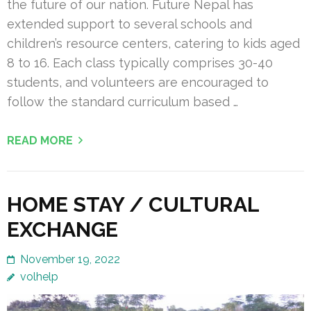
the future of our nation. Future Nepal has
extended support to several schools and
children’s resource centers, catering to kids aged
8 to 16. Each class typically comprises 30-40
students, and volunteers are encouraged to
follow the standard curriculum based …
READ MORE
HOME STAY / CULTURAL
EXCHANGE
November 19, 2022
volhelp