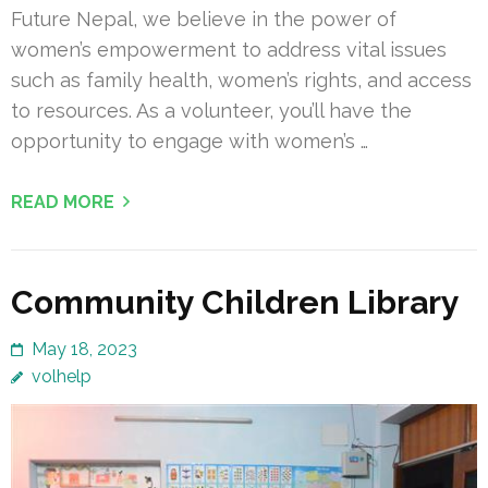
Future Nepal, we believe in the power of
women’s empowerment to address vital issues
such as family health, women’s rights, and access
to resources. As a volunteer, you’ll have the
opportunity to engage with women’s …
READ MORE
Community Children Library
May 18, 2023
volhelp