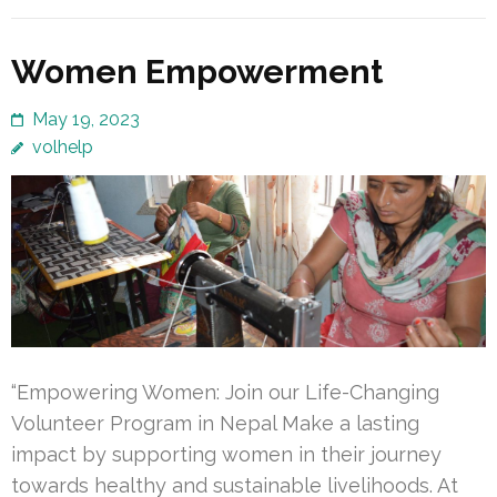
Women Empowerment
May 19, 2023
volhelp
“Empowering Women: Join our Life-Changing
Volunteer Program in Nepal Make a lasting
impact by supporting women in their journey
towards healthy and sustainable livelihoods. At