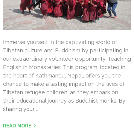
Immerse yourself in the captivating world of
Tibetan culture and Buddhism by participating in
our extraordinary volunteer opportunity: Teaching
English in Monasteries. This program, located in
the heart of Kathmandu, Nepal, offers you the
chance to make a lasting impact on the lives of
Tibetan refugee children, as they embark on
their educational journey as Buddhist monks. By
sharing your …
READ MORE