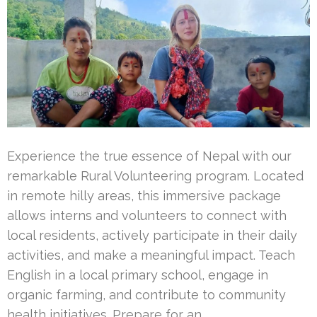
Experience the true essence of Nepal with our
remarkable Rural Volunteering program. Located
in remote hilly areas, this immersive package
allows interns and volunteers to connect with
local residents, actively participate in their daily
activities, and make a meaningful impact. Teach
English in a local primary school, engage in
organic farming, and contribute to community
health initiatives. Prepare for an …