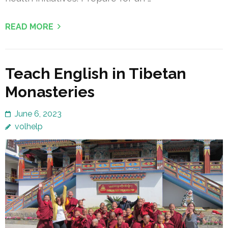
READ MORE
Teach English in Tibetan
Monasteries
June 6, 2023
volhelp