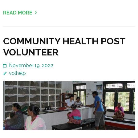
READ MORE
COMMUNITY HEALTH POST
VOLUNTEER
November 19, 2022
volhelp