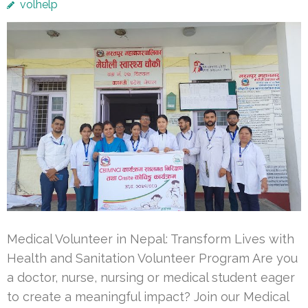
volhelp
Medical Volunteer in Nepal: Transform Lives with
Health and Sanitation Volunteer Program Are you
a doctor, nurse, nursing or medical student eager
to create a meaningful impact? Join our Medical