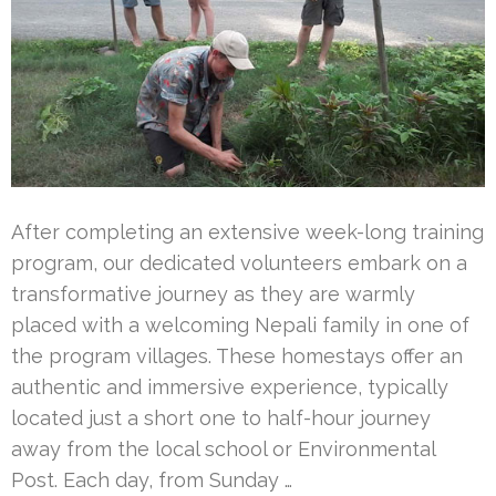
After completing an extensive week-long training
program, our dedicated volunteers embark on a
transformative journey as they are warmly
placed with a welcoming Nepali family in one of
the program villages. These homestays offer an
authentic and immersive experience, typically
located just a short one to half-hour journey
away from the local school or Environmental
Post. Each day, from Sunday …