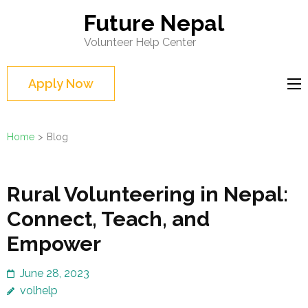
Skip
Future Nepal
to
Volunteer Help Center
content
(Press
Apply Now
Enter)
Home
>
Blog
Blog
Rural Volunteering in Nepal:
Connect, Teach, and
Empower
June 28, 2023
volhelp