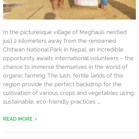
In the picturesque village of Meghauli, nestled
just 2 kilometers away from the renowned
Chitwan National Park in Nepal, an incredible
opportunity awaits international volunteers – the
chance to immerse themselves in the world of
organic farming. The lush, fertile lands of this
region provide the perfect backdrop for the
cultivation of various crops and vegetables using
sustainable, eco-friendly practices. …
READ MORE