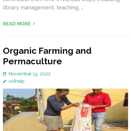
library management, teaching, …
READ MORE
Organic Farming and
Permaculture
November 19, 2022
volhelp