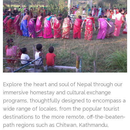
Explore the heart and soul of Nepal through our
immersive homestay and cultural exchange
programs, thoughtfully designed to encompass a
wide range of locales, from the popular tourist
destinations to the more remote, off-the-beaten-
path regions such as Chitwan, Kathmandu,