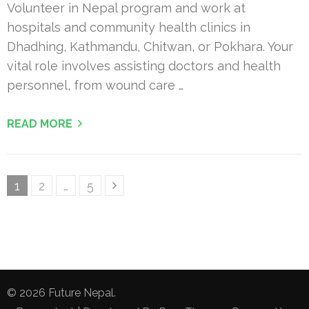
Volunteer in Nepal program and work at
hospitals and community health clinics in
Dhadhing, Kathmandu, Chitwan, or Pokhara. Your
vital role involves assisting doctors and health
personnel, from wound care …
READ MORE
Posts
Page
Page
Page
1
2
…
5
pagination
© 2026
Future Nepal
.