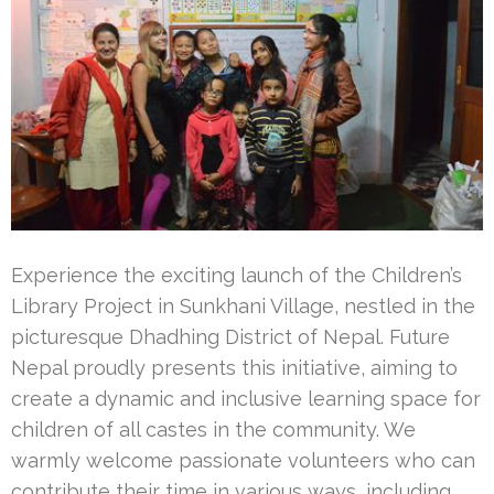
Experience the exciting launch of the Children’s
Library Project in Sunkhani Village, nestled in the
picturesque Dhadhing District of Nepal. Future
Nepal proudly presents this initiative, aiming to
create a dynamic and inclusive learning space for
children of all castes in the community. We
warmly welcome passionate volunteers who can
contribute their time in various ways, including