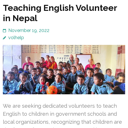
Teaching English Volunteer
in Nepal
November 19, 2022
volhelp
We are seeking dedicated volunteers to teach
English to children in government schools and
local organizations, recognizing that children are