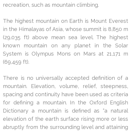
recreation, such as mountain climbing.
The highest mountain on Earth is Mount Everest
in the Himalayas of Asia, whose summit is 8,850 m
(29,035 ft) above mean sea level. The highest
known mountain on any planet in the Solar
System is Olympus Mons on Mars at 21,171 m
(69,459 ft).
There is no universally accepted definition of a
mountain. Elevation, volume, relief, steepness,
spacing and continuity have been used as criteria
for defining a mountain. In the Oxford English
Dictionary a mountain is defined as “a natural
elevation of the earth surface rising more or less
abruptly from the surrounding level and attaining