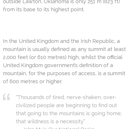
outside Lawton, Oklahoma is only 251 m (823 ft)
from its base to its highest point.
In the United Kingdom and the Irish Republic, a
mountain is usually defined as any summit at least
2,000 feet (or 610 metres) high, whilst the official
United Kingdom government’s definition of a
mountain, for the purposes of access, is a summit
of 600 metres or higher.
“Thousands of tired, nerve-shaken, over-
civilized people are beginning to find out
that going to the mountains is going home;
that wildness is a necessity”