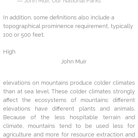
― John Muir,
Our National Parks
In addition, some definitions also include a
topographical prominence requirement, typically
100 or 500 feet.
High
John Muir
elevations on mountains produce colder climates
than at sea level. These colder climates strongly
affect the ecosystems of mountains: different
elevations have different plants and animals.
Because of the less hospitable terrain and
climate, mountains tend to be used less for
agriculture and more for resource extraction and