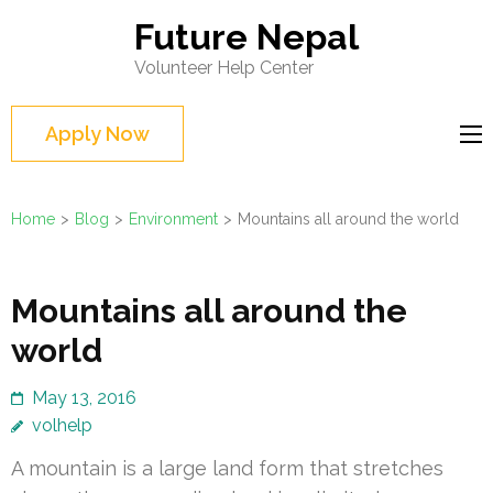
Skip
Future Nepal
to
Volunteer Help Center
content
(Press
Apply Now
Enter)
Home
>
Blog
>
Environment
>
Mountains all around the world
Mountains all around the
world
May 13, 2016
volhelp
A mountain is a large land form that stretches