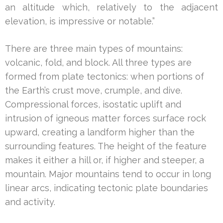
an altitude which, relatively to the adjacent
elevation, is impressive or notable.”
There are three main types of mountains:
volcanic, fold, and block. All three types are
formed from plate tectonics: when portions of
the Earth’s crust move, crumple, and dive.
Compressional forces, isostatic uplift and
intrusion of igneous matter forces surface rock
upward, creating a landform higher than the
surrounding features. The height of the feature
makes it either a hill or, if higher and steeper, a
mountain. Major mountains tend to occur in long
linear arcs, indicating tectonic plate boundaries
and activity.