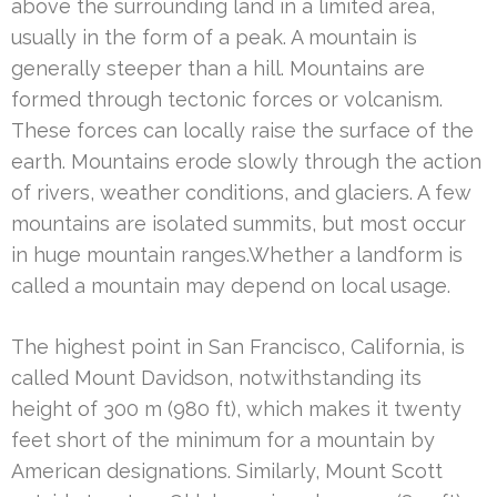
above the surrounding land in a limited area,
usually in the form of a peak. A mountain is
generally steeper than a hill. Mountains are
formed through tectonic forces or volcanism.
These forces can locally raise the surface of the
earth. Mountains erode slowly through the action
of rivers, weather conditions, and glaciers. A few
mountains are isolated summits, but most occur
in huge mountain ranges.Whether a landform is
called a mountain may depend on local usage.
The highest point in San Francisco, California, is
called Mount Davidson, notwithstanding its
height of 300 m (980 ft), which makes it twenty
feet short of the minimum for a mountain by
American designations. Similarly, Mount Scott